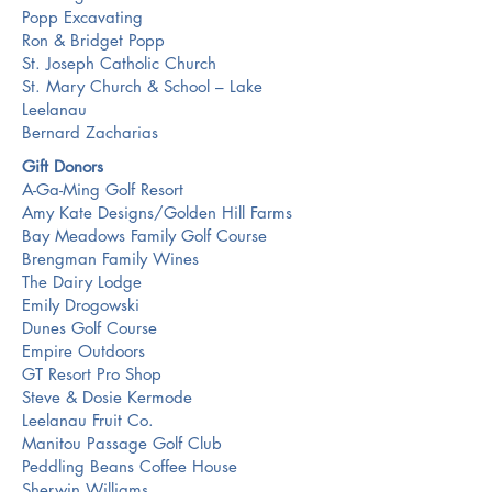
Popp Excavating
Ron & Bridget Popp
St. Joseph Catholic Church
St. Mary Church & School – Lake
Leelanau
Bernard Zacharias
Gift Donors
A-Ga-Ming Golf Resort
Amy Kate Designs/Golden Hill Farms
Bay Meadows Family Golf Course
Brengman Family Wines
The Dairy Lodge
Emily Drogowski
Dunes Golf Course
Empire Outdoors
GT Resort Pro Shop
Steve & Dosie Kermode
Leelanau Fruit Co.
Manitou Passage Golf Club
Peddling Beans Coffee House
Sherwin Williams