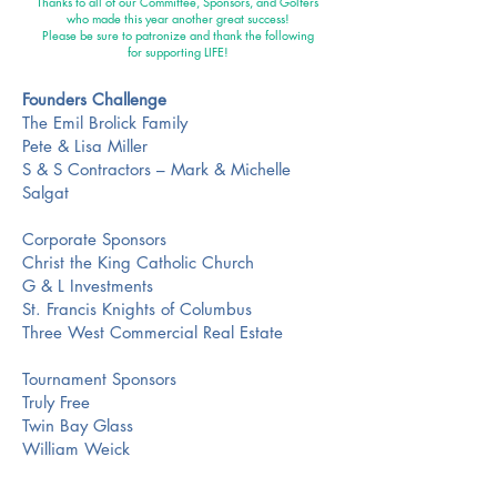
Thanks to all of our Committee, Sponsors, and Golfers
who made this year another great success!
Please be sure to patronize and thank the following
for supporting LIFE!
Founders Challenge
The Emil Brolick Family
Pete & Lisa Miller
S & S Contractors – Mark & Michelle
Salgat
Corporate Sponsors
Christ the King Catholic Church
G & L Investments
St. Francis Knights of Columbus
Three West Commercial Real Estate
Tournament Sponsors
Truly Free
Twin Bay Glass
William Weick