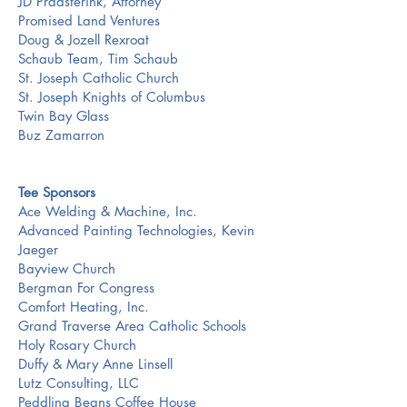
JD Praasterink, Attorney
Promised Land Ventures
Doug & Jozell Rexroat
Schaub Team, Tim Schaub
St. Joseph Catholic Church
St. Joseph Knights of Columbus
Twin Bay Glass
Buz Zamarron
Tee Sponsors
Ace Welding & Machine, Inc.
Advanced Painting Technologies, Kevin
Jaeger
Bayview Church
Bergman For Congress
Comfort Heating, Inc.
Grand Traverse Area Catholic Schools
Holy Rosary Church
Duffy & Mary Anne Linsell
Lutz Consulting, LLC
Peddling Beans Coffee House