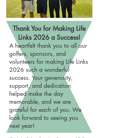
Thank You for Making Life
Links 2026 a Success!
A heartfelt thank you to all our
golfers, sponsors, and
volunteers for making Life Links
2026 such a wonderful
success. Your generosity,
support, and dedication
helped make the day
memorable, and we are
grateful for each of you. We
look forward to seeing you
next year!