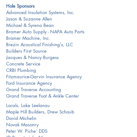
Hole Sponsors
Advanced Insulation Systems, Inc.
Jason & Suzanne Allen
Michael & Syrena Bean
Bramer Auto Supply - NAPA Auto Parts
Bramer Machine, Inc.
Brezin Acoustical Finishing's, LLC
Builders First Source
Jacques & Nancy Burgess
Concrete Service
CRBI Plumbing
Fitzmaurice-Garvin Insurance Agency
Ford Insurance Agency
Grand Traverse Accounting
Grand Traverse Foot & Ankle Center
Locals, Lake Leelanau
Maple Hill Builders, Drew Schaub
David Michelin
Novak Masonry
Peter W. Piche` DDS