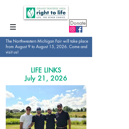
Donate
The Northwestern Michigan Fair will take place
from August 9 to August 15, 2026. Come and
visit us!
LIFE LINKS
July 21, 2026