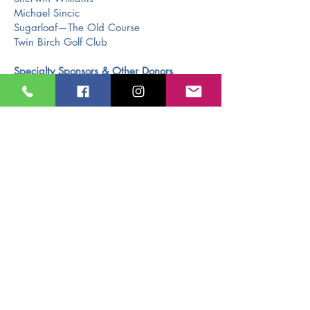
Michael Sincic
Sugarloaf—The Old Course
Twin Birch Golf Club
Specialty Sponsors & Other Donors
Ken Kleinrichert Jr.
Jarvis Custom Home Builders
Miller Law Office
Don Jarvis & Ken Kleinrichert Sr.
McCardel Culligan
Tom Alflen-Exit Realty
Bramer Machine Inc.
Connie Deneweth
Duffy & Mary Anne Linsell