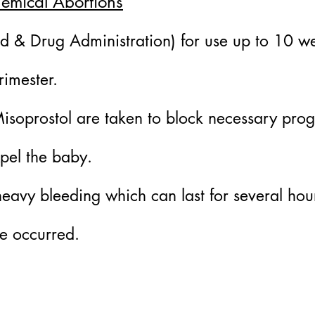
hemical Abortions
 & Drug Administration) for use up to 10 we
rimester.
Misoprostol are taken to block necessary pro
xpel the baby.
avy bleeding which can last for several hour
e occurred.