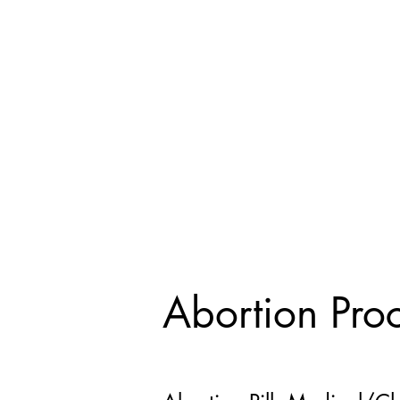
Abortion Pro