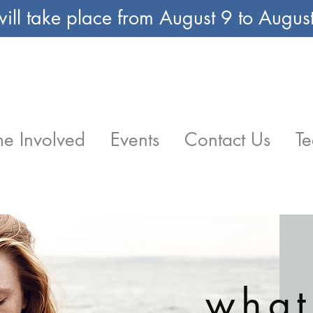
ill take place from August 9 to Augu
e Involved
Events
Contact Us
Te
what