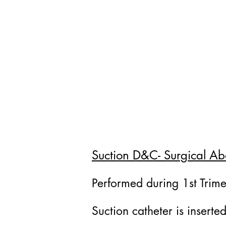
Suction D&C- Surgical Ab
Performed during 1st Trim
Suction catheter is inserte