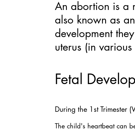
An abortion is a
also known as an
development they 
uterus (in various
Fetal Develo
During the 1st Trimester
The
child's heartbeat can 