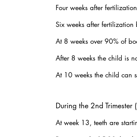
Four weeks after fertilizat
Six weeks after fertilization
b
At 8 weeks over 90% of bod
After 8 weeks the child is n
At 10
weeks the child can 
During the 2nd Trimeste
At week 13, teeth are starti