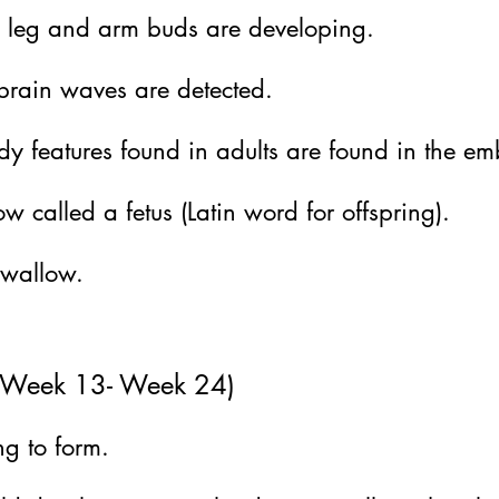
ion leg and arm buds are developing.
rain waves are detected.
y features found in adults are found in the em
ow called a fetus (Latin word for offspring).
swallow.
r (Week 13- Week 24)
ng to form.