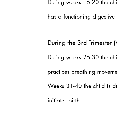
During weeks 15-20 the chi
has a functioning digestive
During the 3rd Trimester
During weeks 25-30 the child
practices breathing moveme
Weeks 31-40 the child is dr
initiates birth.