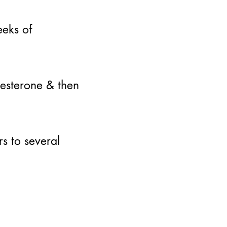
eks of
gesterone & then
s to several