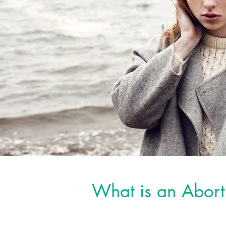
What is an Abort