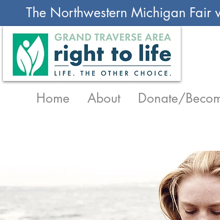
The Northwestern Michigan Fair w
Home
About
Donate/Becom