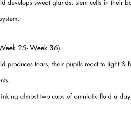
ld develops sweat glands, stem cells in their
 system.
 (Week 25- Week 36)
 produces tears, their pupils react to light & f
nts.
inking almost two cups of amniotic fluid a day