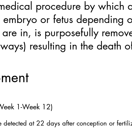
 medical procedure by which a
 embryo or fetus depending o
are in, is purposefully remov
 ways) resulting in the death of
pment
 (Week 1-Week 12)
be detected at 22
days after conception or fertili