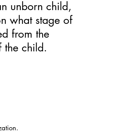
n unborn child,
n what stage of
ed from the
 the child.
zation.