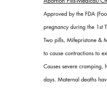
Abortion Pills-Medical/C
Approved by the FDA (Food
pregnancy during the 1st T
Two pills, Mifepristone & 
to cause contractions to e
Causes severe cramping, he
days. Maternal deaths hav