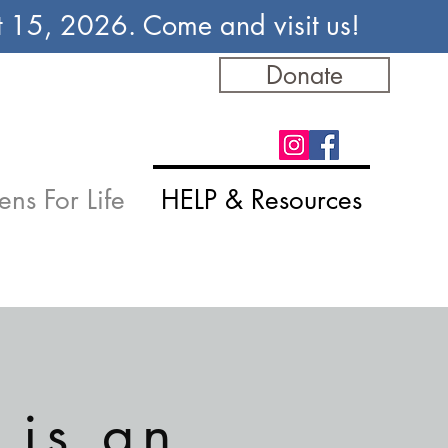
st 15, 2026. Come and visit us!
Donate
ens For Life
HELP & Resources
 is an