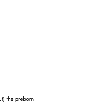
out) the preborn