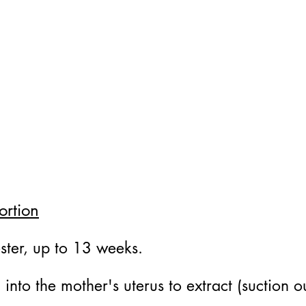
ortion
ester, up to 13 weeks.
d into the mother's uterus to extract (suction 