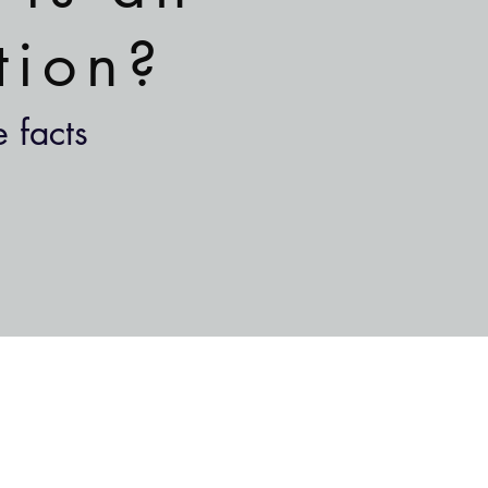
tion?
 facts