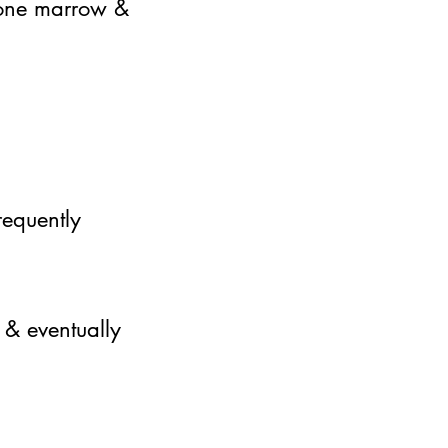
 bone marrow &
requently
 & eventually