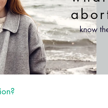
abor
know the
ion?